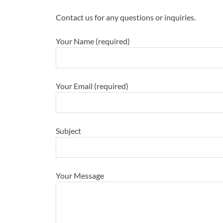
Contact us for any questions or inquiries.
Your Name (required)
Your Email (required)
Subject
Your Message