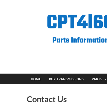
CPT 4l60e
HOME
BUY TRANSMISSIONS
PARTS
Contact Us