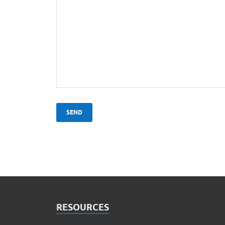
RESOURCES