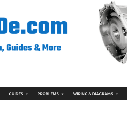
GUIDES
PROBLEMS
WIRING & DIAGRAMS