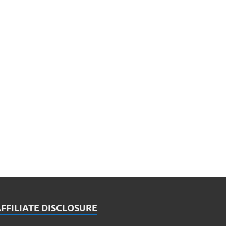
FFILIATE DISCLOSURE