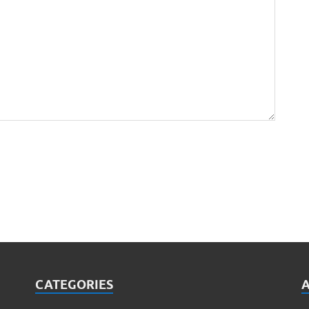
CATEGORIES
A