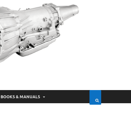
BOOKS & MANUALS