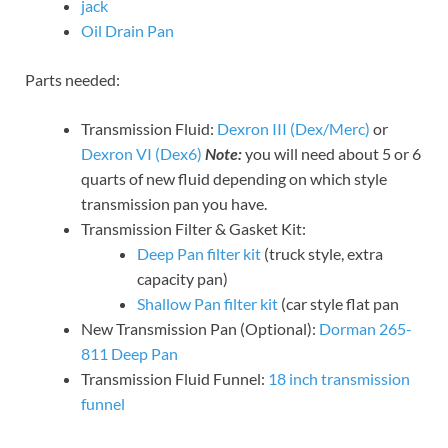
jack
Oil Drain Pan
Parts needed:
Transmission Fluid:
Dexron III (Dex/Merc)
or
Dexron VI (Dex6)
Note:
you will need about 5 or 6
quarts of new fluid depending on which style
transmission pan you have.
Transmission Filter & Gasket Kit:
Deep Pan filter kit
(truck style, extra
capacity pan)
Shallow Pan filter kit
(car style flat pan
New Transmission Pan (Optional):
Dorman 265-
811 Deep Pan
Transmission Fluid Funnel:
18 inch transmission
funnel