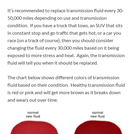
It’s recommended to replace transmission fluid every 30-
50,000 miles depending on use and transmission
condition. If you have a truck that tows, an SUV that sits
in constant stop and go traffic that gets hot, or a car you
race (on a track of course), then you should consider
changing the fluid every 30,000 miles based on it being
exposed to more stress and heat. Again, the transmission
fluid will tell you when it should be replaced.
The chart below shows different colors of transmission
fluid based on their condition. Healthy transmission fluid
is red or pink and will get more brown as it breaks down
and wears out over time.