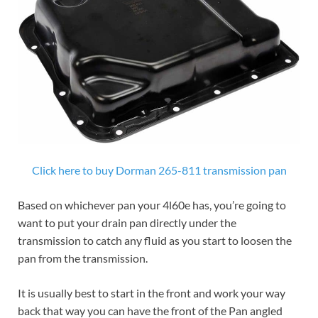
Click here to buy Dorman 265-811 transmission pan
Based on whichever pan your 4l60e has, you’re going to
want to put your drain pan directly under the
transmission to catch any fluid as you start to loosen the
pan from the transmission.
It is usually best to start in the front and work your way
back that way you can have the front of the Pan angled