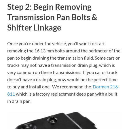
Step 2: Begin Removing
Transmission Pan Bolts &
Shifter Linkage
Once you’re under the vehicle, you’ll want to start
removing the 16 13 mm bolts around the perimeter of the
pan to begin draining the transmission fluid. Some cars or
trucks may not have a transmission drain plug, which is
very common on these transmissions. If you car or truck
doesn’t have a drain plug, now would be the perfect time
to buy and install one. We recommend the
Dorman 216-
811
which is a factory replacement deep pan with a built
in drain pan.