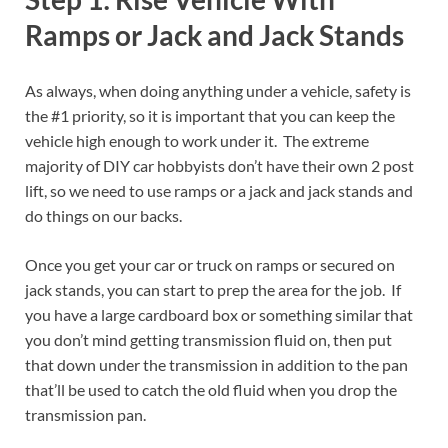
Ramps or Jack and Jack Stands
As always, when doing anything under a vehicle, safety is
the #1 priority, so it is important that you can keep the
vehicle high enough to work under it. The extreme
majority of DIY car hobbyists don’t have their own 2 post
lift, so we need to use ramps or a jack and jack stands and
do things on our backs.
Once you get your car or truck on ramps or secured on
jack stands, you can start to prep the area for the job. If
you have a large cardboard box or something similar that
you don’t mind getting transmission fluid on, then put
that down under the transmission in addition to the pan
that’ll be used to catch the old fluid when you drop the
transmission pan.