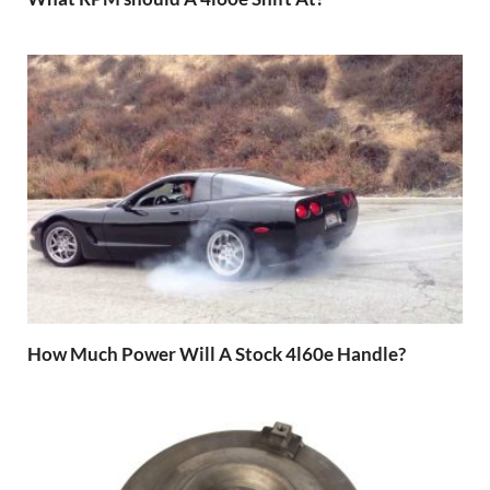
How Much Power Will A Stock 4l60e Handle?