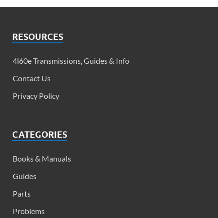
RESOURCES
4l60e Transmissions, Guides & Info​
Contact Us
Privacy Policy
CATEGORIES
Books & Manuals
Guides
Parts
Problems