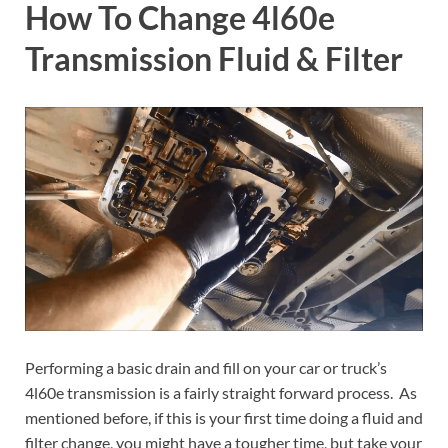
How To Change 4l60e
Transmission Fluid & Filter
Performing a basic drain and fill on your car or truck’s
4l60e transmission is a fairly straight forward process. As
mentioned before, if this is your first time doing a fluid and
filter change, you might have a tougher time, but take your