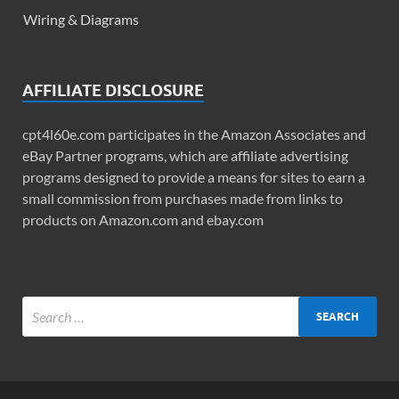
Wiring & Diagrams
AFFILIATE DISCLOSURE
cpt4l60e.com participates in the Amazon Associates and
eBay Partner programs, which are affiliate advertising
programs designed to provide a means for sites to earn a
small commission from purchases made from links to
products on Amazon.com and ebay.com