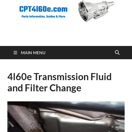
CPT 4l60e
MAIN MENU
4l60e Transmission Fluid
and Filter Change