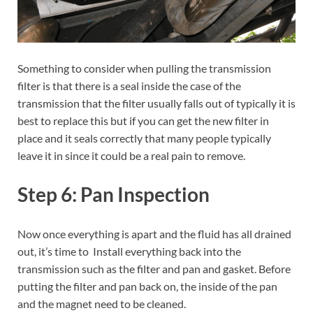
Something to consider when pulling the transmission
filter is that there is a seal inside the case of the
transmission that the filter usually falls out of typically it is
best to replace this but if you can get the new filter in
place and it seals correctly that many people typically
leave it in since it could be a real pain to remove.
Step 6: Pan Inspection
Now once everything is apart and the fluid has all drained
out, it’s time to Install everything back into the
transmission such as the filter and pan and gasket. Before
putting the filter and pan back on, the inside of the pan
and the magnet need to be cleaned.