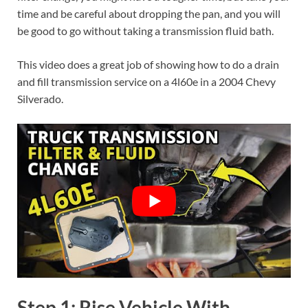
time and be careful about dropping the pan, and you will
be good to go without taking a transmission fluid bath.
This video does a great job of showing how to do a drain
and fill transmission service on a 4l60e in a 2004 Chevy
Silverado.
Step 1: Rise Vehicle With