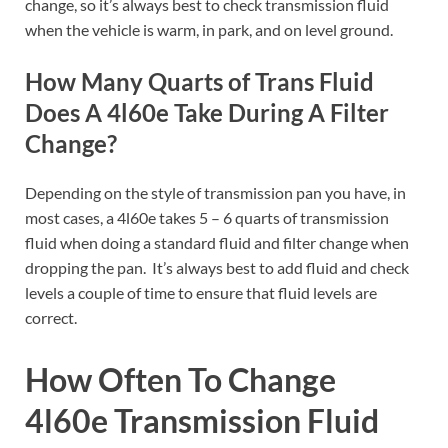
change, so it’s always best to check transmission fluid
when the vehicle is warm, in park, and on level ground.
How Many Quarts of Trans Fluid
Does A 4l60e Take During A Filter
Change?
Depending on the style of transmission pan you have, in
most cases, a 4l60e takes 5 – 6 quarts of transmission
fluid when doing a standard fluid and filter change when
dropping the pan. It’s always best to add fluid and check
levels a couple of time to ensure that fluid levels are
correct.
How Often To Change
4l60e Transmission Fluid