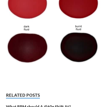
RELATED POSTS
What RPM should A 4l60e Shift At?