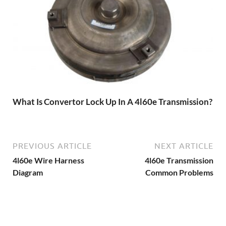
What Is Convertor Lock Up In A 4l60e Transmission?
PREVIOUS ARTICLE
NEXT ARTICLE
4l60e Wire Harness
4l60e Transmission
Diagram
Common Problems