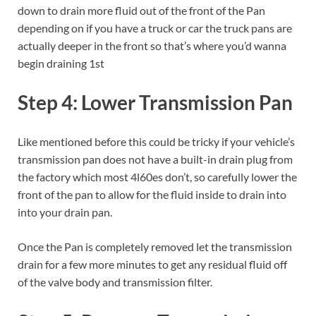
down to drain more fluid out of the front of the Pan
depending on if you have a truck or car the truck pans are
actually deeper in the front so that’s where you’d wanna
begin draining 1st
Step 4: Lower Transmission Pan
Like mentioned before this could be tricky if your vehicle’s
transmission pan does not have a built-in drain plug from
the factory which most 4l60es don’t, so carefully lower the
front of the pan to allow for the fluid inside to drain into
into your drain pan.
Once the Pan is completely removed let the transmission
drain for a few more minutes to get any residual fluid off
of the valve body and transmission filter.