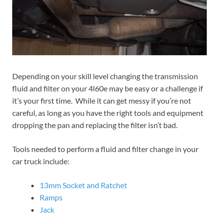
Depending on your skill level changing the transmission
fluid and filter on your 4l60e may be easy or a challenge if
it’s your first time. While it can get messy if you’re not
careful, as long as you have the right tools and equipment
dropping the pan and replacing the filter isn’t bad.
Tools needed to perform a fluid and filter change in your
car truck include:
13mm Socket and Ratchet
Ramps
Jack