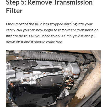
Step 5: Remove Transmission
Filter
Once most of the fluid has stopped darning into your
catch Pan you can now begin to remove the transmission
filter to do this all you need to do is simply twist and pull
down on it and it should come free.