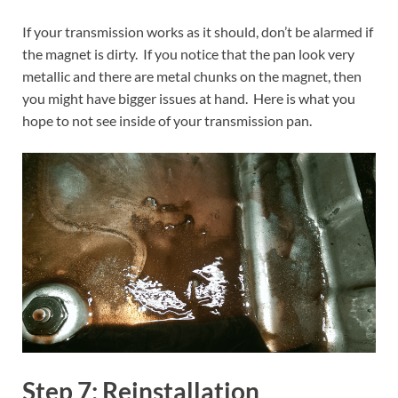
If your transmission works as it should, don’t be alarmed if
the magnet is dirty. If you notice that the pan look very
metallic and there are metal chunks on the magnet, then
you might have bigger issues at hand. Here is what you
hope to not see inside of your transmission pan.
Step 7: Reinstallation