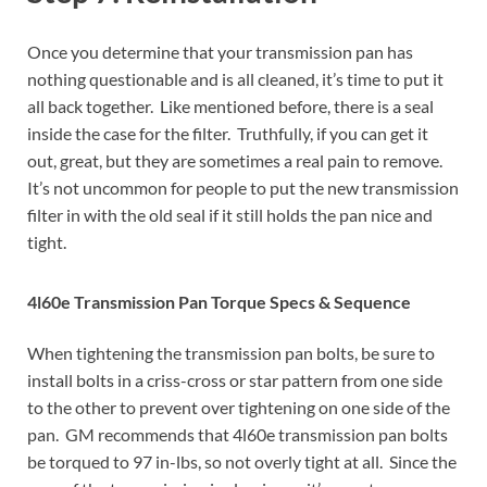
Once you determine that your transmission pan has
nothing questionable and is all cleaned, it’s time to put it
all back together. Like mentioned before, there is a seal
inside the case for the filter. Truthfully, if you can get it
out, great, but they are sometimes a real pain to remove.
It’s not uncommon for people to put the new transmission
filter in with the old seal if it still holds the pan nice and
tight.
4l60e Transmission Pan Torque Specs & Sequence
When tightening the transmission pan bolts, be sure to
install bolts in a criss-cross or star pattern from one side
to the other to prevent over tightening on one side of the
pan. GM recommends that 4l60e transmission pan bolts
be torqued to 97 in-lbs, so not overly tight at all. Since the