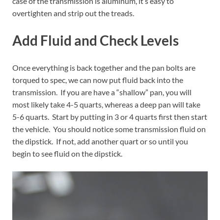
case of the transmission is aluminum, it’s easy to
overtighten and strip out the treads.
Add Fluid and Check Levels
Once everything is back together and the pan bolts are
torqued to spec, we can now put fluid back into the
transmission. If you are have a “shallow” pan, you will
most likely take 4-5 quarts, whereas a deep pan will take
5-6 quarts. Start by putting in 3 or 4 quarts first then start
the vehicle. You should notice some transmission fluid on
the dipstick. If not, add another quart or so until you
begin to see fluid on the dipstick.