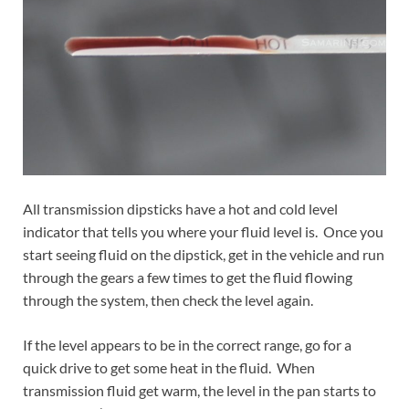
All transmission dipsticks have a hot and cold level
indicator that tells you where your fluid level is. Once you
start seeing fluid on the dipstick, get in the vehicle and run
through the gears a few times to get the fluid flowing
through the system, then check the level again.
If the level appears to be in the correct range, go for a
quick drive to get some heat in the fluid. When
transmission fluid get warm, the level in the pan starts to