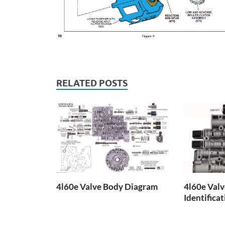
RELATED POSTS
4l60e Valve Body Diagram
4l60e Val
Identifica