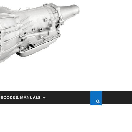
BOOKS & MANUALS