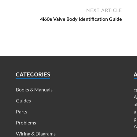
NEXT ARTICLE
4l60e Valve Body Identification Guide
CATEGORIES
A
Books & Manuals
c
A
Guides
a
Parts
a
p
Problems
A
Wiring & Diagrams