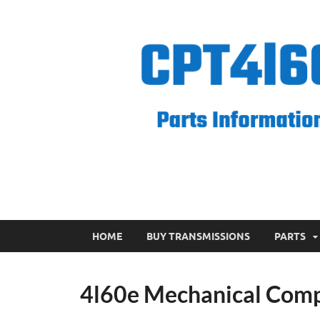
CPT 4l60e
HOME
BUY TRANSMISSIONS
PARTS
4l60e Mechanical Com