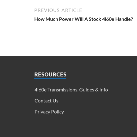
PREVIOUS ARTICLE
How Much Power Will A Stock 4l60e Handle?
RESOURCES
4l60e Transmissions, Guides & Info​
Contact Us
Privacy Policy